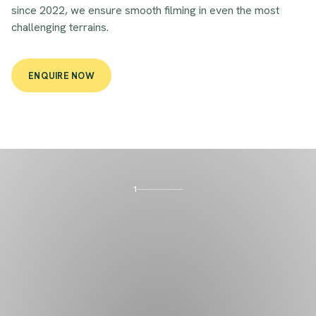
since 2022, we ensure smooth filming in even the most
challenging terrains.
ENQUIRE NOW
1