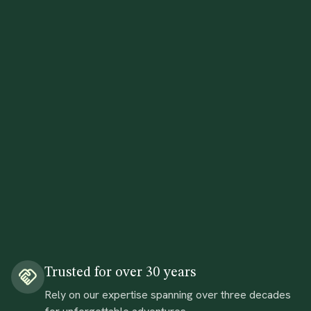
Trusted for over 30 years
Rely on our expertise spanning over three decades