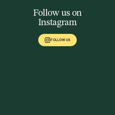
Follow us on
Instagram
FOLLOW US