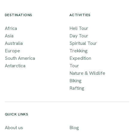
DESTINATIONS
ACTIVITIES
Africa
Heli Tour
Asia
Day Tour
Australia
Spiritual Tour
Europe
Trekking
South America
Expedition
Antarctica
Tour
Nature & Wildlife
Biking
Rafting
QUICK LINKS
About us
Blog