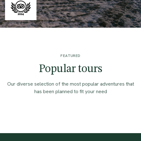
FEATURED
Popular tours
Our diverse selection of the most popular adventures that
has been planned to fit your need