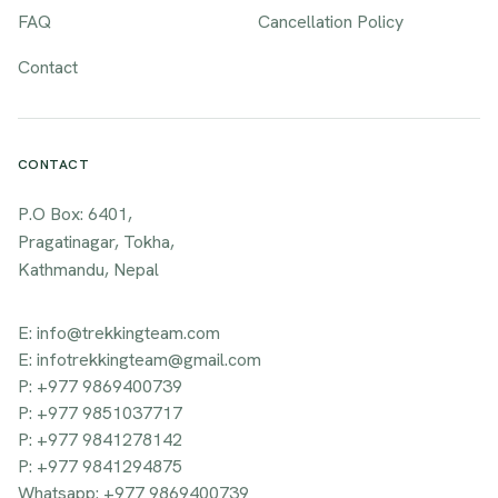
FAQ
Cancellation Policy
Contact
CONTACT
P.O Box: 6401,
Pragatinagar, Tokha,
Kathmandu, Nepal
E: info@trekkingteam.com
E: infotrekkingteam@gmail.com
P: +977 9869400739
P: +977 9851037717
P: +977 9841278142
P: +977 9841294875
Whatsapp: +977 9869400739