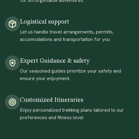
for unforgettable adventures.
Logistical support
Let us handle travel arrangements, permits,
accomodations and transportation for you
Expert Guidance & safety
Our seasoned guides prioritize your safety and
ensure your enjoyment.
Customized Itineraries
Enjoy personalized trekking plans tailored to our
preferences and fitness level