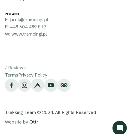
POLAND
E: jarek@trampingi.pl
P: +48 604 489 519
W: www.trampingi.pl
/
Reviews
Terms
Privacy Policy
Trekking Team © 2024. All Rights Reserved
Website by
Ottr