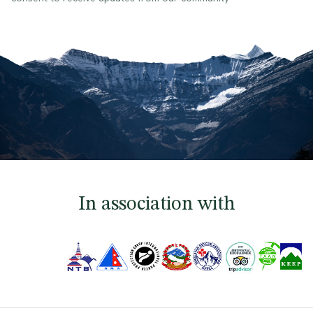
In association with