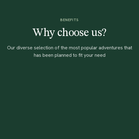
BENEFITS
Why choose us?
Our diverse selection of the most popular adventures that
has been planned to fit your need