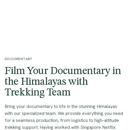
DOCUMENTARY
Film Your Documentary in
the Himalayas with
Trekking Team
Bring your documentary to life in the stunning Himalayas
with our specialized team. We provide everything you need
for a seamless production, from logistics to high-altitude
trekking support. Having worked with Singapore Netflix