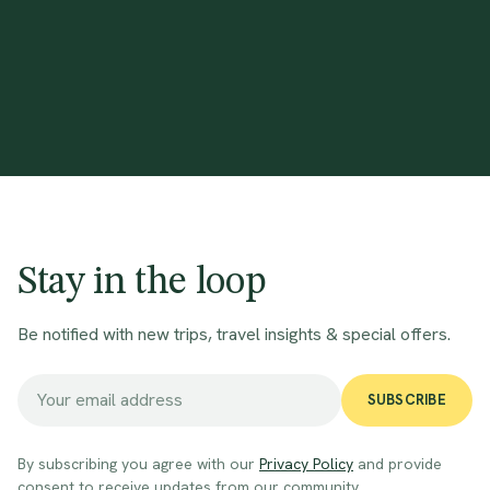
Stay in the loop
Be notified with new trips, travel insights & special offers.
SUBSCRIBE
By subscribing you agree with our
Privacy Policy
and provide
consent to receive updates from our community