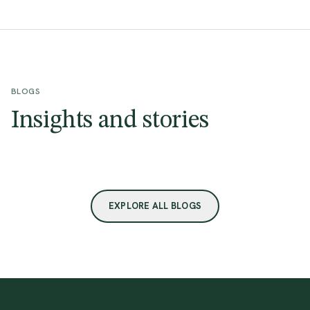
BLOGS
Insights and stories
EXPLORE ALL BLOGS