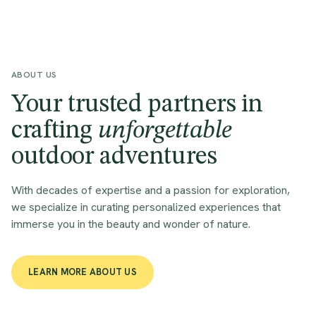
ABOUT US
Your trusted partners in
crafting
unforgettable
outdoor adventures
With decades of expertise and a passion for exploration,
we specialize in curating personalized experiences that
immerse you in the beauty and wonder of nature.
LEARN MORE ABOUT US