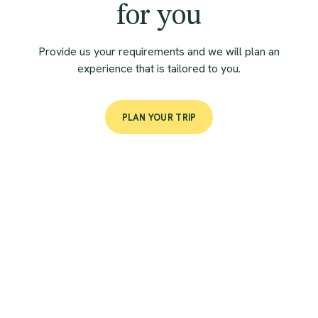
for you
Provide us your requirements and we will plan an
experience that is tailored to you.
PLAN YOUR TRIP