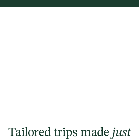
Tailored trips made
just