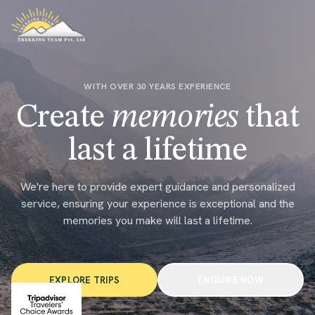
WITH OVER 30 YEARS EXPERIENCE
Create
memories
that
last a lifetime
We're here to provide expert guidance and personalized
service, ensuring your experience is exceptional and the
memories you make will last a lifetime.
EXPLORE TRIPS
ENQUIRE NOW