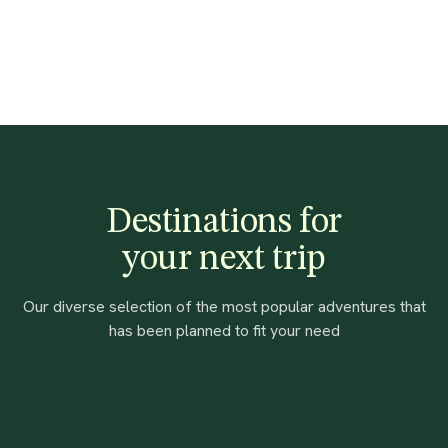
Destinations for
your next trip
Our diverse selection of the most popular adventures that
has been planned to fit your need