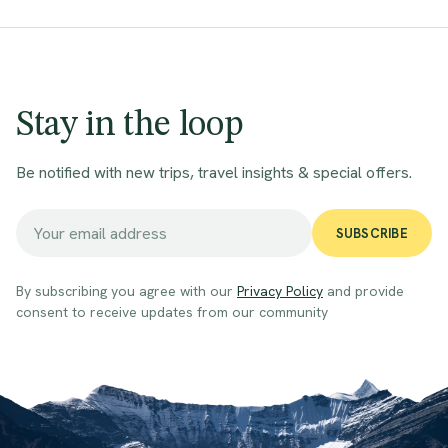
Stay in the loop
Be notified with new trips, travel insights & special offers.
SUBSCRIBE
By subscribing you agree with our
Privacy Policy
and provide
consent to receive updates from our community