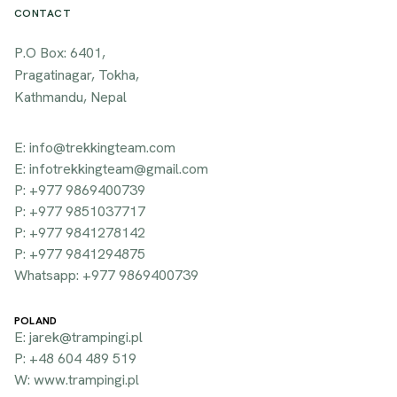
CONTACT
P.O Box: 6401,
Pragatinagar, Tokha,
Kathmandu, Nepal
E: info@trekkingteam.com
E: infotrekkingteam@gmail.com
P: +977 9869400739
P: +977 9851037717
P: +977 9841278142
P: +977 9841294875
Whatsapp: +977 9869400739
POLAND
E: jarek@trampingi.pl
P: +48 604 489 519
W: www.trampingi.pl