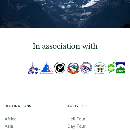
In association with
DESTINATIONS
ACTIVITIES
Africa
Heli Tour
Asia
Day Tour