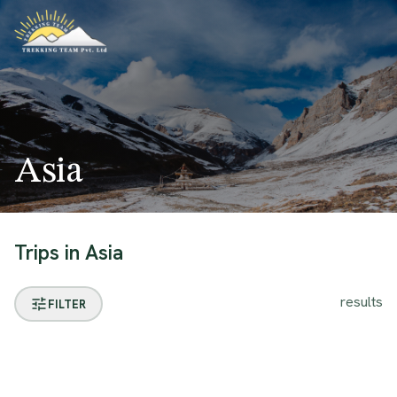
Asia
Trips in
Asia
results
FILTER