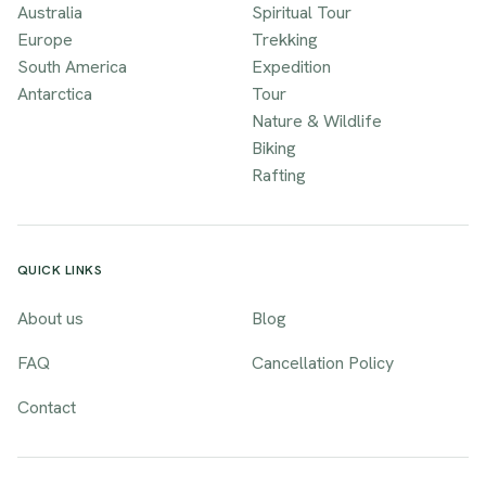
Australia
Spiritual Tour
Europe
Trekking
South America
Expedition
Antarctica
Tour
Nature & Wildlife
Biking
Rafting
QUICK LINKS
About us
Blog
FAQ
Cancellation Policy
Contact