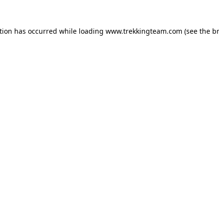
tion has occurred while loading
www.trekkingteam.com
(see the
b