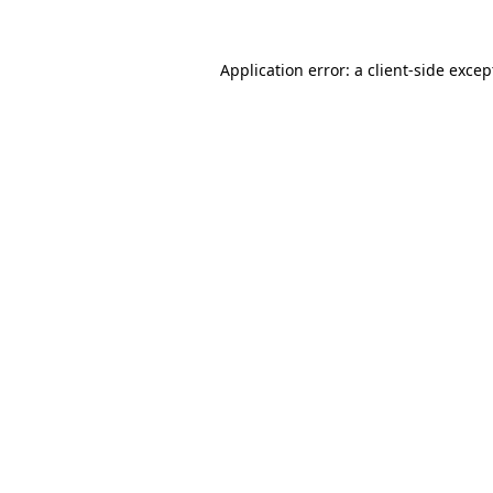
Application error: a
client
-side excep