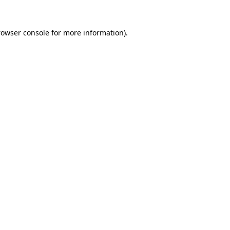
rowser console
for more information).